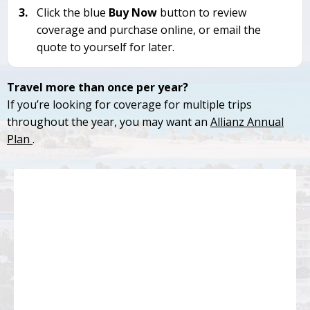
3.
Click the blue
Buy Now
button to review
coverage and purchase online, or email the
quote to yourself for later.
Travel more than once per year?
If you’re looking for coverage for multiple trips
throughout the year, you may want an
Allianz Annual
Plan
.