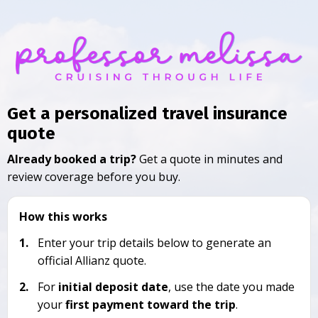
Get a personalized travel insurance
quote
Already booked a trip?
Get a quote in minutes and
review coverage before you buy.
How this works
1.
Enter your trip details below to generate an
official Allianz quote.
2.
For
initial deposit date
, use the date you made
your
first payment toward the trip
.