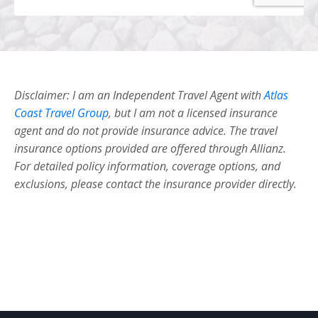
Disclaimer: I am an Independent Travel Agent with
Atlas
Coast Travel Group
, but I am not a licensed insurance
agent and do not provide insurance advice. The travel
insurance options provided are offered through Allianz.
For detailed policy information, coverage options, and
exclusions, please contact the insurance provider directly.