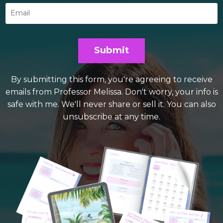
Submit
By submitting this form, you're agreeing to receive
emails from Professor Melissa. Don't worry, your info is
safe with me. We'll never share or sell it. You can also
unsubscribe at any time.