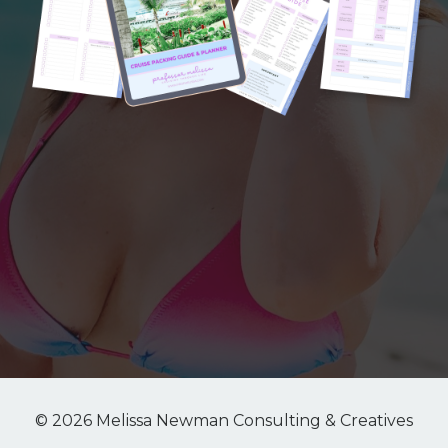
© 2026 Melissa Newman Consulting & Creatives