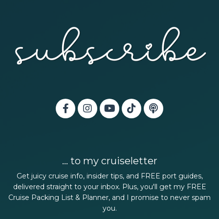
... to my cruiseletter
Get juicy cruise info, insider tips, and FREE port guides,
delivered straight to your inbox. Plus, you'll get my FREE
Cruise Packing List & Planner, and I promise to never spam
you.