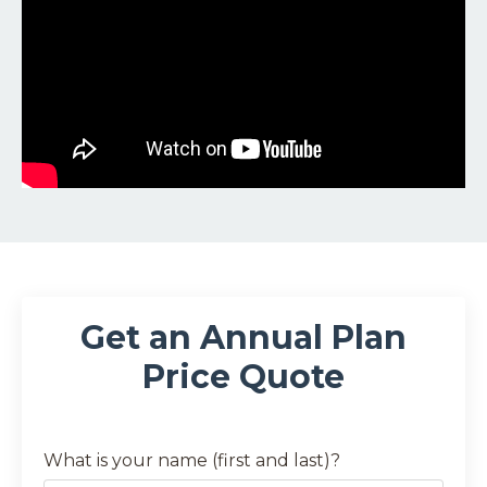
Get an Annual Plan
Price Quote
What is your name (first and last)?