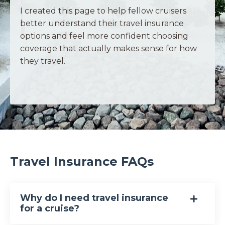
I created this page to help fellow cruisers
better understand their travel insurance
options and feel more confident choosing
coverage that actually makes sense for how
they travel.
Travel Insurance FAQs
Why do I need travel insurance
for a cruise?