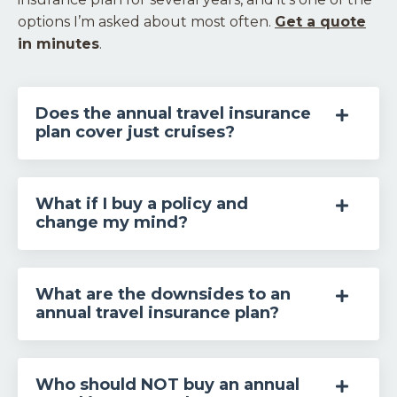
options I’m asked about most often.
Get a quote
in minutes
.
Does the annual travel insurance
plan cover just cruises?
What if I buy a policy and
change my mind?
What are the downsides to an
annual travel insurance plan?
Who should NOT buy an annual