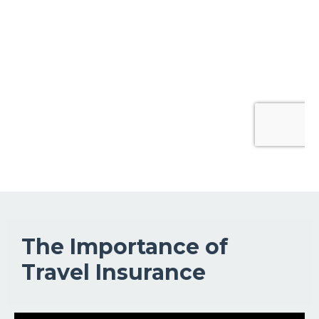
The Importance of
Travel Insurance