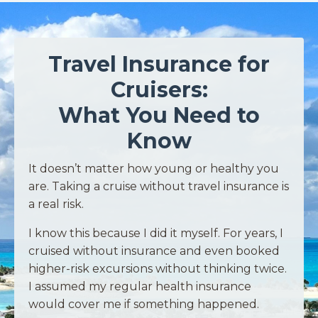
Travel Insurance for
Cruisers:
What You Need to
Know
It doesn’t matter how young or healthy you
are. Taking a cruise without travel insurance is
a real risk.
I know this because I did it myself. For years, I
cruised without insurance and even booked
higher-risk excursions without thinking twice.
I assumed my regular health insurance
would cover me if something happened.