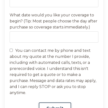
What date would you like your coverage to
begin? (Tip: Most people choose the day after
purchase so coverage starts immediately.)
You can contact me by phone and text
about my quote at the number I provide,
including with automated calls, texts, or a
prerecorded voice. I understand this isn't
required to get a quote or to make a
purchase. Message and data rates may apply,
and I can reply STOP or ask you to stop
anytime.
Form