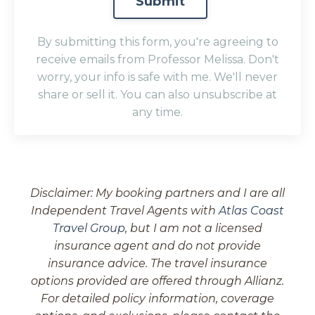
Submit
submission[]
By submitting this form, you're agreeing to
receive emails from Professor Melissa. Don't
worry, your info is safe with me. We'll never
share or sell it. You can also unsubscribe at
any time.
Disclaimer: My booking partners and I are all
Independent Travel Agents with
Atlas Coast
Travel Group
, but I am not a licensed
insurance agent and do not provide
insurance advice. The travel insurance
options provided are offered through Allianz.
For detailed policy information, coverage