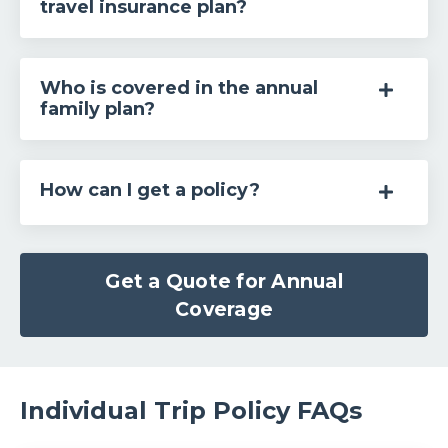
travel insurance plan?
Who is covered in the annual
family plan?
How can I get a policy?
Get a Quote for Annual
Coverage
Individual Trip Policy FAQs