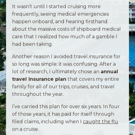
It wasn’t until I started cruising more
frequently, seeing medical emergencies
happen onboard, and hearing firsthand
about the massive costs of shipboard medical
care that I realized how much of a gamble I
had been taking.
Another reason I avoided travel insurance for
so long was simple: it was confusing. After a
lot of research, I ultimately chose an
annual
travel insurance plan
that covers my entire
family for all of our trips, cruises, and travel
throughout the year.
I’ve carried this plan for over six years. In four
of those years, it has paid for itself through
filed claims, including when I
caught the flu
on a cruise.