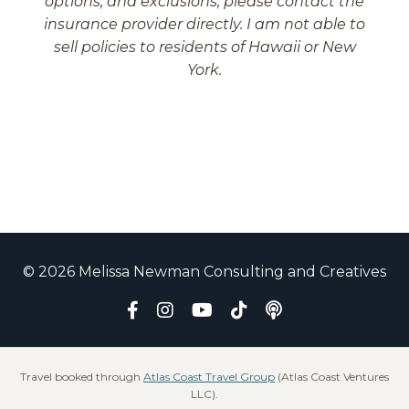
options, and exclusions, please contact the
insurance provider directly. I am not able to
sell policies to residents of Hawaii or New
York.
© 2026 Melissa Newman Consulting and Creatives
Travel booked through
Atlas Coast Travel Group
(Atlas Coast Ventures
LLC).