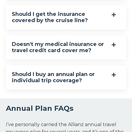
Should I get the insurance
covered by the cruise line?
Doesn't my medical insurance or
travel credit card cover me?
Should I buy an annual plan or
individual trip coverage?
Annual Plan FAQs
I’ve personally carried the Allianz annual travel
insurance plan for several years, and it’s one of the