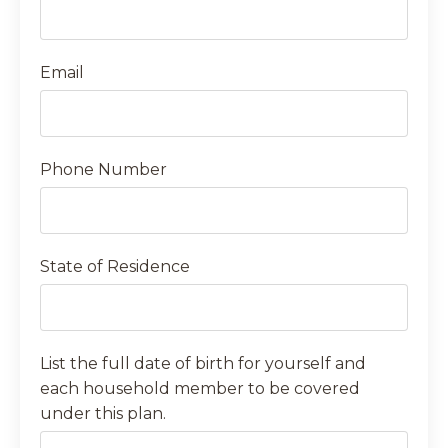
Email
Phone Number
State of Residence
List the full date of birth for yourself and
each household member to be covered
under this plan.