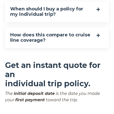
When should I buy a policy for
my individual trip?
How does this compare to cruise
line coverage?
Get an instant quote for
an
individual trip policy.
The
initial deposit date
is the date you made
your
first payment
toward the trip.