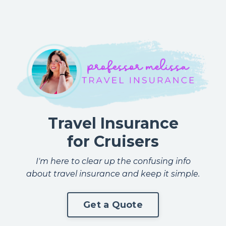
Travel Insurance
for Cruisers
I'm here to clear up the confusing info
about travel insurance and keep it simple.
Get a Quote